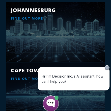
JOHANNESBURG
FIND OUT MORE
CAPE TOWN
FIND OUT MORE