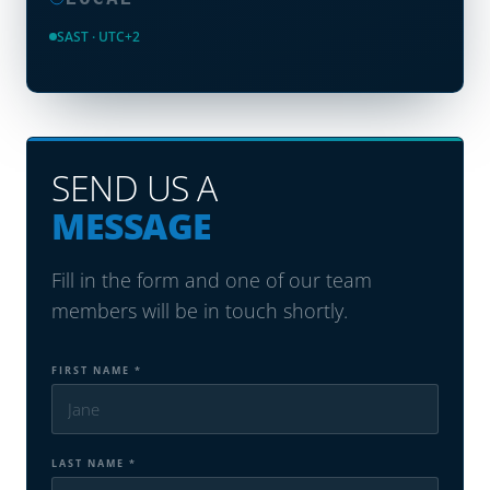
SAST · UTC+2
SEND US A
MESSAGE
Fill in the form and one of our team
members will be in touch shortly.
FIRST NAME *
LAST NAME *