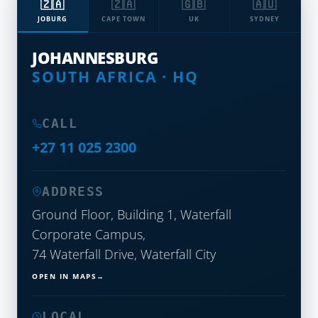
🇿🇦
🇿🇦
🇬🇧
🇦🇺
JOBURG
CAPE TOWN
UK
SYDNEY
JOHANNESBURG
SOUTH AFRICA · HQ
CALL
+27 11 025 2300
ADDRESS
Ground Floor, Building 1, Waterfall
Corporate Campus,
74 Waterfall Drive, Waterfall City
OPEN IN MAPS
LOCAL