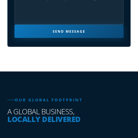
SEND MESSAGE
OUR GLOBAL FOOTPRINT
A GLOBAL BUSINESS,
LOCALLY DELIVERED