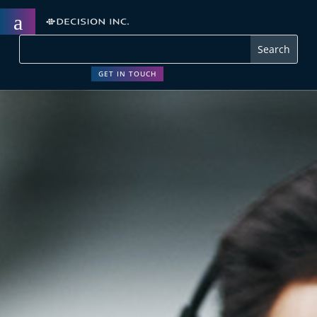
a
GET IN TOUCH