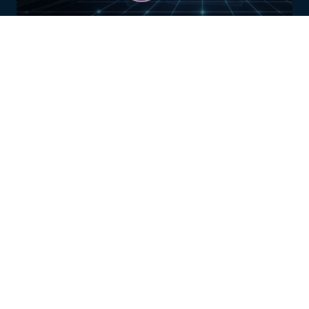
AUSTRALIA
FIND OUT MORE
UNITED KINGDOM
FIND OUT MORE