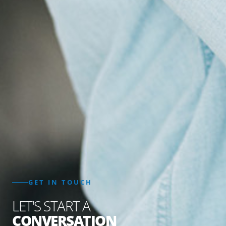
GET IN TOUCH
LET'S START A
CONVERSATION