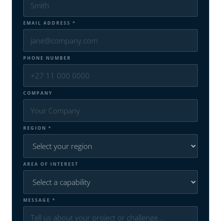
EMAIL ADDRESS *
PHONE NUMBER
COMPANY
REGION *
AREA OF INTEREST
MESSAGE *