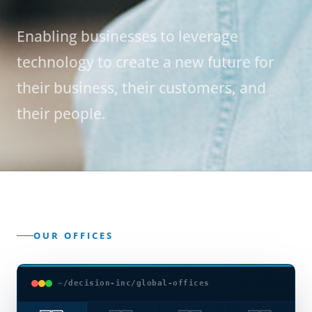
Enabling businesses to leverage
technology to create a new future for
their business, their customers, and
their people.
OUR OFFICES
~/decision-inc/global-offices